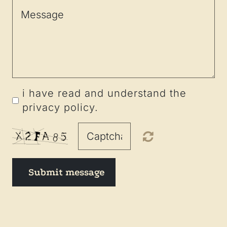
i have read and understand the
privacy policy.
Submit message