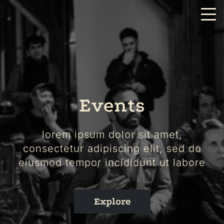
Events
lorem ipsum dolor sit amet,
consectetur adipiscing elit, sed do
eiusmod tempor incididunt ut labore
Explore