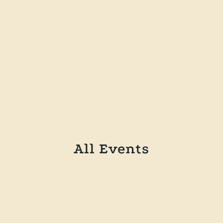
incididunt ut labore
Buy a ticket
All Events
october 14, 2024
Introduction to Modern Art