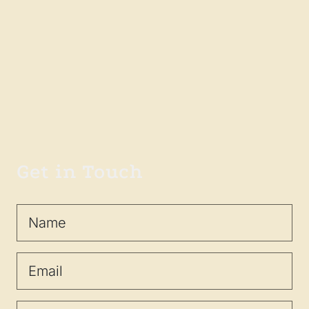
Get in Touch