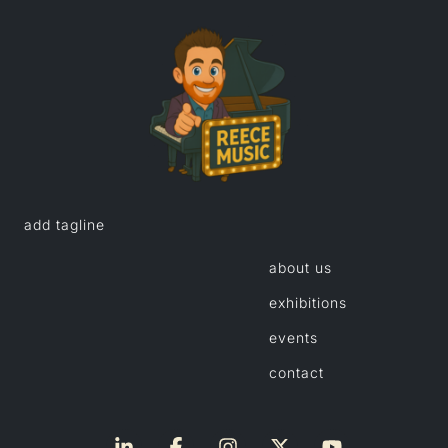
add tagline
about us
exhibitions
events
contact