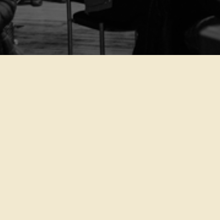
featured event
Van Gogh’s Life
lorem ipsum dolor sit amet,
consectetur adipiscing elit,
sed do eiusmod tempor